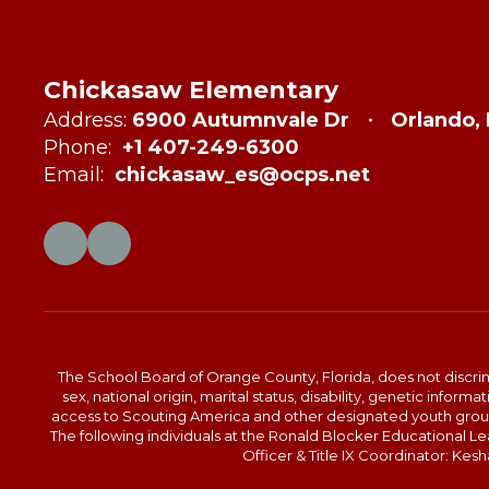
Chickasaw Elementary
Address:
6900 Autumnvale Dr
Orlando,
Phone:
+1 407-249-6300
Email:
chickasaw_es@ocps.net
The School Board of Orange County, Florida, does not discrimin
sex, national origin, marital status, disability, genetic info
access to Scouting America and other designated youth groups. 
The following individuals at the Ronald Blocker Educational 
Officer & Title IX Coordinator: Ke