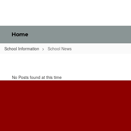
Skip
to
main
content
Home
School Information
School News
School
News
No Posts found at this time