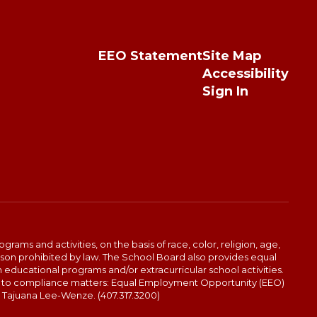
EEO Statement
Site Map
Accessibility
Sign In
ams and activities, on the basis of race, color, religion, age,
 reason prohibited by law. The School Board also provides equal
 educational programs and/or extracurricular school activities.
end to compliance matters: Equal Employment Opportunity (EEO)
: Tajuana Lee-Wenze. (407.317.3200)