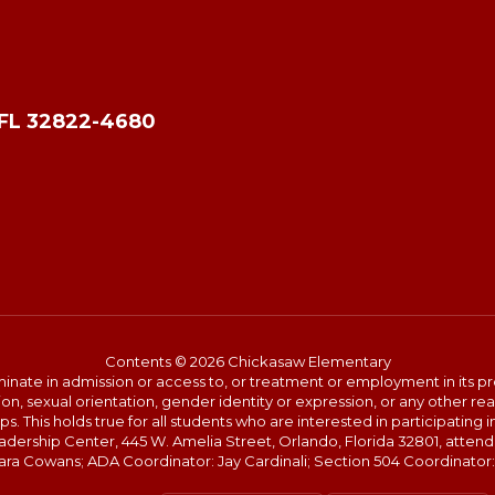
 FL 32822-4680
Contents © 2026 Chickasaw Elementary
ate in admission or access to, or treatment or employment in its progr
rmation, sexual orientation, gender identity or expression, or any other
This holds true for all students who are interested in participating in
Leadership Center, 445 W. Amelia Street, Orlando, Florida 32801, att
shara Cowans; ADA Coordinator: Jay Cardinali; Section 504 Coordinator